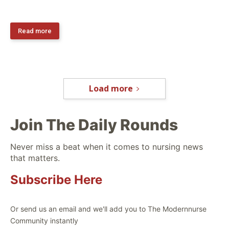
Read more
Load more
Join The Daily Rounds
Never miss a beat when it comes to nursing news
that matters.
Subscribe Here
Or send us an email and we'll add you to The Modernnurse
Community instantly