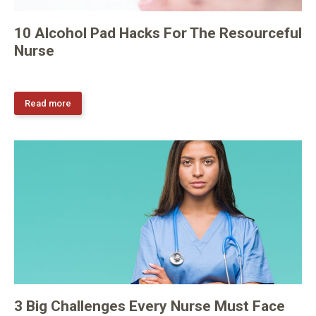
10 Alcohol Pad Hacks For The Resourceful
Nurse
Read more
3 Big Challenges Every Nurse Must Face