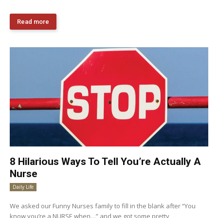
Read more
8 Hilarious Ways To Tell You’re Actually A
Nurse
Daily Life
We asked our Funny Nurses family to fill in the blank after “You
know you’re a NURSE when…” and we got some pretty