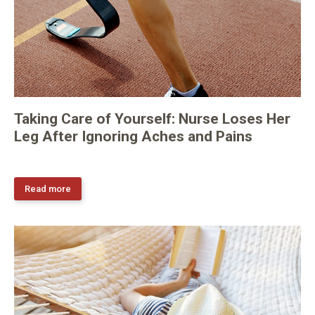
Taking Care of Yourself: Nurse Loses Her
Leg After Ignoring Aches and Pains
Read more