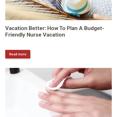
Vacation Better: How To Plan A Budget-
Friendly Nurse Vacation
Read more