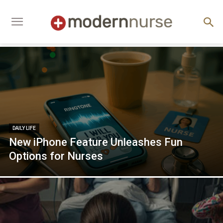
DAILY LIFE
New iPhone Feature Unleashes Fun
Options for Nurses