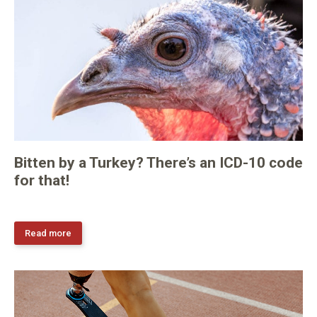
Bitten by a Turkey? There’s an ICD-10 code
for that!
Read more