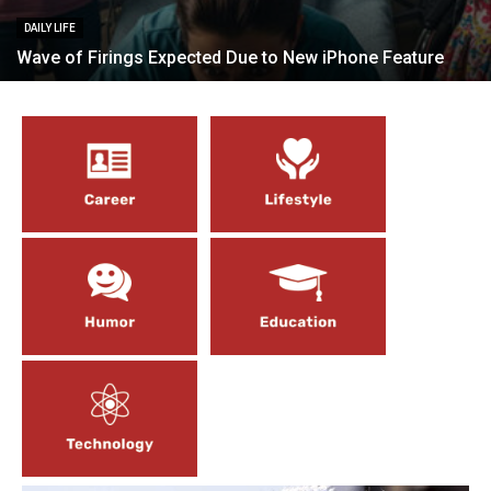
DAILY LIFE
Wave of Firings Expected Due to New iPhone Feature