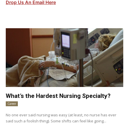
Drop Us An Email Here
What’s the Hardest Nursing Specialty?
Career
No one ever said nursing was easy (at least, no nurse has ever
said such a foolish thing). Some shifts can feel like going...