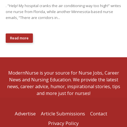
. "Help! My hospital cranks the air conditioning way too high!” writes
one nurse from Florida, while another Minnesota-based nurse
emails, “There are corridors in...
Read more
ModernNurse is your source for Nurse Jobs, Career
News and Nursing Education. We provide the latest
news, career advice, humor, inspirational stories, tips
and more just for nurses!
Advertise
Article Submissions
Contact
Privacy Policy