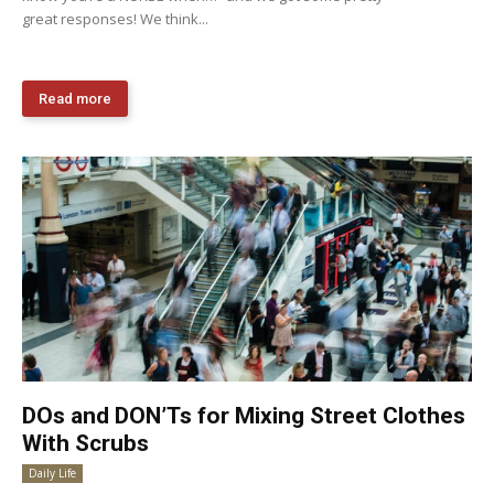
great responses! We think...
Read more
DOs and DON’Ts for Mixing Street Clothes
With Scrubs
Daily Life